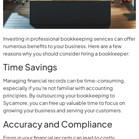
Investing in professional bookkeeping services can offer
numerous benefits to your business. Here are a few
reasons why you should consider hiring a bookkeeper:
Time Savings
Managing financial records can be time-consuming,
especially if you’re not familiar with accounting
principles. By outsourcing your bookkeeping to
Sycamore, you can free up valuable time to focus on
growing your business and serving your customers.
Accuracy and Compliance
Errors in your financial records can lead to costly