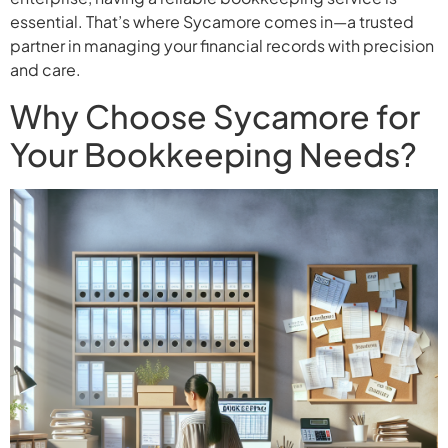
essential. That’s where Sycamore comes in—a trusted
partner in managing your financial records with precision
and care.
Why Choose Sycamore for
Your Bookkeeping Needs?