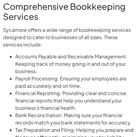
Comprehensive Bookkeeping
Services
Sycamore offers a wide range of bookkeeping services
designed to cater to businesses of all sizes. These
services include:
Accounts Payable and Receivable Management:
Keeping track of money going in and out of your
business.
Payroll Processing: Ensuring your employees are
paid accurately and on time.
Financial Reporting: Providing clear and concise
financial reports that help you understand your
business’s financial health.
Bank Reconciliation: Making sure your financial
records match your bank statements for accuracy.
Tax Preparation and Filing: Helping you prepare and