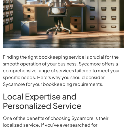
Finding the right bookkeeping service is crucial for the
smooth operation of your business. Sycamore offers a
comprehensive range of services tailored to meet your
specific needs. Here’s why you should consider
Sycamore for your bookkeeping requirements.
Local Expertise and
Personalized Service
One of the benefits of choosing Sycamore is their
localized service. If you’ve ever searched for