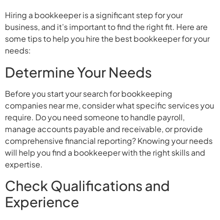
Hiring a bookkeeper is a significant step for your
business, and it’s important to find the right fit. Here are
some tips to help you hire the best bookkeeper for your
needs:
Determine Your Needs
Before you start your search for bookkeeping
companies near me, consider what specific services you
require. Do you need someone to handle payroll,
manage accounts payable and receivable, or provide
comprehensive financial reporting? Knowing your needs
will help you find a bookkeeper with the right skills and
expertise.
Check Qualifications and
Experience