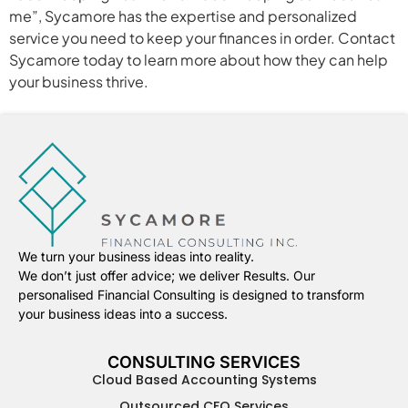
me”, Sycamore has the expertise and personalized
service you need to keep your finances in order. Contact
Sycamore today to learn more about how they can help
your business thrive.
We turn your business ideas into reality.
We don’t just offer advice; we deliver Results. Our
personalised Financial Consulting is designed to transform
your business ideas into a success.
CONSULTING SERVICES
Cloud Based Accounting Systems
Outsourced CFO Services