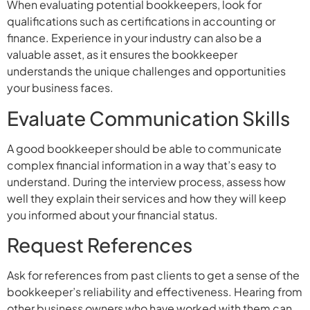
When evaluating potential bookkeepers, look for
qualifications such as certifications in accounting or
finance. Experience in your industry can also be a
valuable asset, as it ensures the bookkeeper
understands the unique challenges and opportunities
your business faces.
Evaluate Communication Skills
A good bookkeeper should be able to communicate
complex financial information in a way that’s easy to
understand. During the interview process, assess how
well they explain their services and how they will keep
you informed about your financial status.
Request References
Ask for references from past clients to get a sense of the
bookkeeper’s reliability and effectiveness. Hearing from
other business owners who have worked with them can