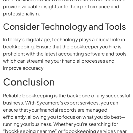
provide valuable insights into their performance and
professionalism.
Consider Technology and Tools
In today’s digital age, technology plays a crucial role in
bookkeeping. Ensure that the bookkeeper you hire is
proficient with the latest accounting software and tools,
which can streamline your financial processes and
improve accuracy.
Conclusion
Reliable bookkeeping is the backbone of any successful
business. With Sycamore’s expert services, you can
ensure that your financial records are managed
efficiently, allowing you to focus on what you do best—
running your business. Whether you’re searching for
“bookkeeping near me” or “bookkeeping services near