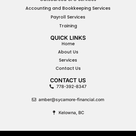
Accounting and Bookkeeping Services
Payroll Services
Training
QUICK LINKS
Home
About Us
Services
Contact Us
CONTACT US
778-392-8347
amber@sycamore-financial.com
Kelowna, BC