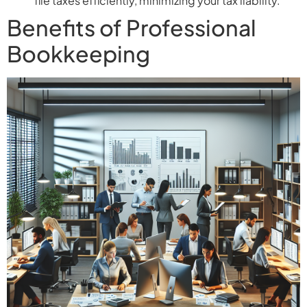
file taxes efficiently, minimizing your tax liability.
Benefits of Professional
Bookkeeping