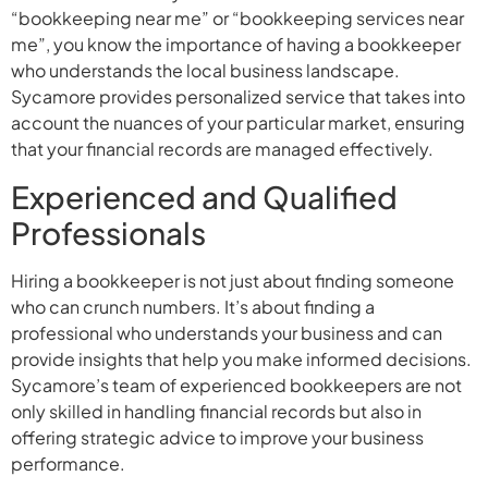
“bookkeeping near me” or “bookkeeping services near
me”, you know the importance of having a bookkeeper
who understands the local business landscape.
Sycamore provides personalized service that takes into
account the nuances of your particular market, ensuring
that your financial records are managed effectively.
Experienced and Qualified
Professionals
Hiring a bookkeeper is not just about finding someone
who can crunch numbers. It’s about finding a
professional who understands your business and can
provide insights that help you make informed decisions.
Sycamore’s team of experienced bookkeepers are not
only skilled in handling financial records but also in
offering strategic advice to improve your business
performance.