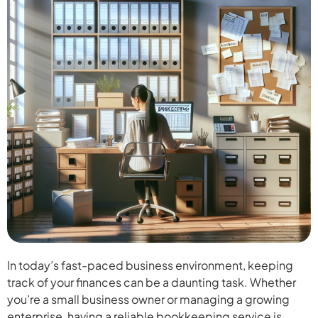
In today’s fast-paced business environment, keeping
track of your finances can be a daunting task. Whether
you’re a small business owner or managing a growing
enterprise, having a reliable bookkeeping service is