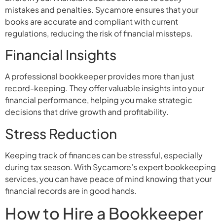
mistakes and penalties. Sycamore ensures that your
books are accurate and compliant with current
regulations, reducing the risk of financial missteps.
Financial Insights
A professional bookkeeper provides more than just
record-keeping. They offer valuable insights into your
financial performance, helping you make strategic
decisions that drive growth and profitability.
Stress Reduction
Keeping track of finances can be stressful, especially
during tax season. With Sycamore’s expert bookkeeping
services, you can have peace of mind knowing that your
financial records are in good hands.
How to Hire a Bookkeeper