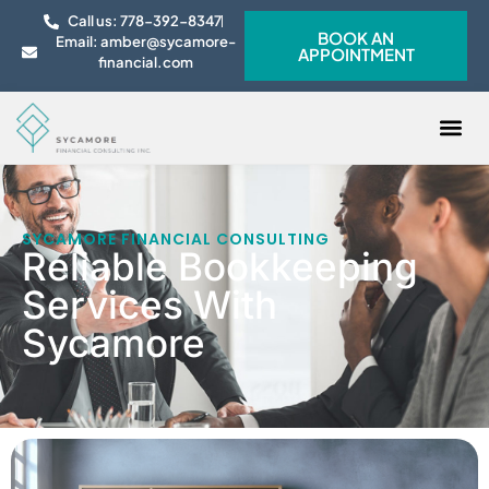
Call us: 778-392-8347
BOOK AN
Email: amber@sycamore-
APPOINTMENT
financial.com
CONTACT US
SYCAMORE FINANCIAL CONSULTING
Reliable Bookkeeping
Services With
Sycamore