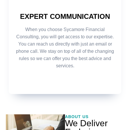
EXPERT COMMUNICATION
When you choose Sycamore Financial
Consulting, you will get access to our expertise.
You can reach us directly with just an email or
phone call. We stay on top of all of the changing
rules so we can offer you the best advice and
services.
ABOUT US
We Deliver