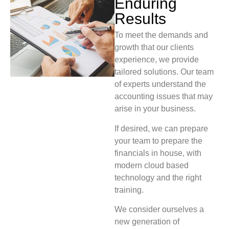
Enduring
Results
To meet the demands and
growth that our clients
experience, we provide
tailored solutions. Our team
of experts understand the
accounting issues that may
arise in your business.
If desired, we can prepare
your team to prepare the
financials in house, with
modern cloud based
technology and the right
training.
We consider ourselves a
new generation of