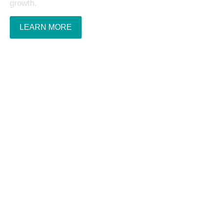
growth.
LEARN MORE