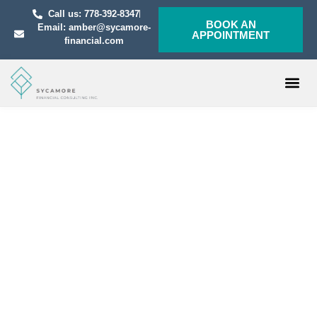
Call us: 778-392-8347
BOOK AN
Email: amber@sycamore-
APPOINTMENT
financial.com