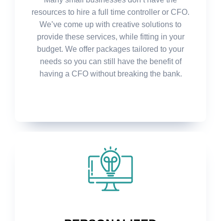
resources to hire a full time controller or CFO.
We’ve come up with creative solutions to
provide these services, while fitting in your
budget. We offer packages tailored to your
needs so you can still have the benefit of
having a CFO without breaking the bank.