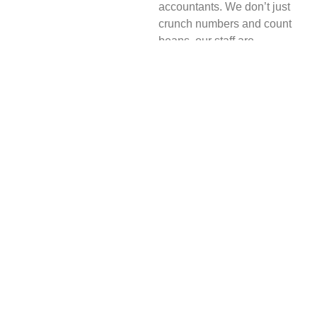
accountants. We don’t just
crunch numbers and count
beans, our staff are
passionate and
entrepreneurial helping to
move your business to the
next level.
We handle all aspects of
accounting and
bookkeeping, but we also
take the time to get to know
you and the story behind the
numbers in order to
understand exactly how your
business performs and offer
suggestions for
improvement.