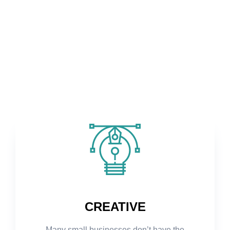
CREATIVE
Many small businesses don’t have the