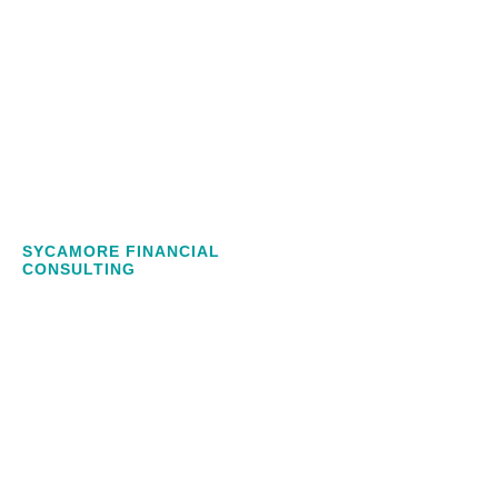
SYCAMORE FINANCIAL
CONSULTING
NUMBERS
CAN BE
CONFUSING,
WE MAKE
IT EASY