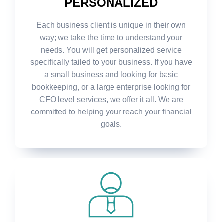
PERSONALIZED
Each business client is unique in their own
way; we take the time to understand your
needs. You will get personalized service
specifically tailed to your business. If you have
a small business and looking for basic
bookkeeping, or a large enterprise looking for
CFO level services, we offer it all. We are
committed to helping your reach your financial
goals.