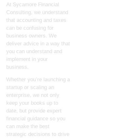
At Sycamore Financial
Consulting, we understand
that accounting and taxes
can be confusing for
business owners. We
deliver advice in a way that
you can understand and
implement in your
business.
Whether you’re launching a
startup or scaling an
enterprise, we not only
keep your books up to
date, but provide expert
financial guidance so you
can make the best
strategic decisions to drive