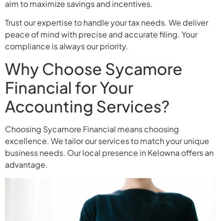
aim to maximize savings and incentives.
Trust our expertise to handle your tax needs. We deliver
peace of mind with precise and accurate filing. Your
compliance is always our priority.
Why Choose Sycamore
Financial for Your
Accounting Services?
Choosing Sycamore Financial means choosing
excellence. We tailor our services to match your unique
business needs. Our local presence in Kelowna offers an
advantage.