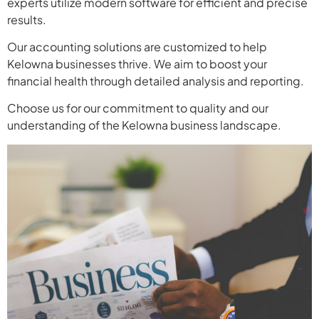
experts utilize modern software for efficient and precise
results.
Our accounting solutions are customized to help
Kelowna businesses thrive. We aim to boost your
financial health through detailed analysis and reporting.
Choose us for our commitment to quality and our
understanding of the Kelowna business landscape.