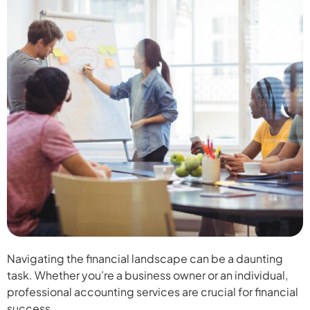
Navigating the financial landscape can be a daunting
task. Whether you’re a business owner or an individual,
professional accounting services are crucial for financial
success.