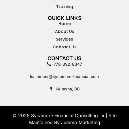
Training
QUICK LINKS
Home
About Us
Services
Contact Us
CONTACT US
778-392-8347
amber@sycamore-financial.com
Kelowna, BC
© 2025 Sycamore Financial Consulting Inc| Site
Maintained By
Jummp Marketing