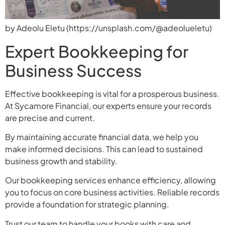
by Adeolu Eletu (https://unsplash.com/@adeolueletu)
Expert Bookkeeping for
Business Success
Effective bookkeeping is vital for a prosperous business.
At Sycamore Financial, our experts ensure your records
are precise and current.
By maintaining accurate financial data, we help you
make informed decisions. This can lead to sustained
business growth and stability.
Our bookkeeping services enhance efficiency, allowing
you to focus on core business activities. Reliable records
provide a foundation for strategic planning.
Trust our team to handle your books with care and