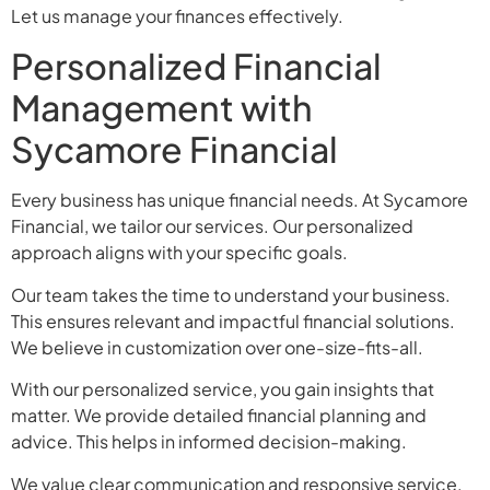
Let us manage your finances effectively.
Personalized Financial
Management with
Sycamore Financial
Every business has unique financial needs. At Sycamore
Financial, we tailor our services. Our personalized
approach aligns with your specific goals.
Our team takes the time to understand your business.
This ensures relevant and impactful financial solutions.
We believe in customization over one-size-fits-all.
With our personalized service, you gain insights that
matter. We provide detailed financial planning and
advice. This helps in informed decision-making.
We value clear communication and responsive service.