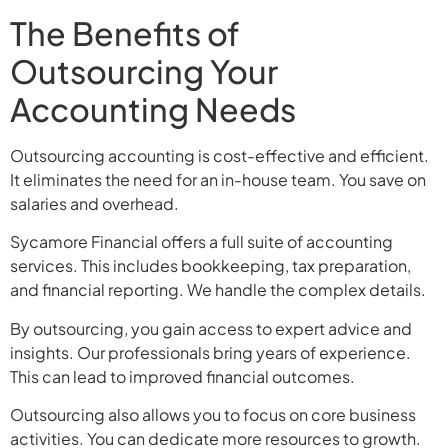
The Benefits of
Outsourcing Your
Accounting Needs
Outsourcing accounting is cost-effective and efficient.
It eliminates the need for an in-house team. You save on
salaries and overhead.
Sycamore Financial offers a full suite of accounting
services. This includes bookkeeping, tax preparation,
and financial reporting. We handle the complex details.
By outsourcing, you gain access to expert advice and
insights. Our professionals bring years of experience.
This can lead to improved financial outcomes.
Outsourcing also allows you to focus on core business
activities. You can dedicate more resources to growth.