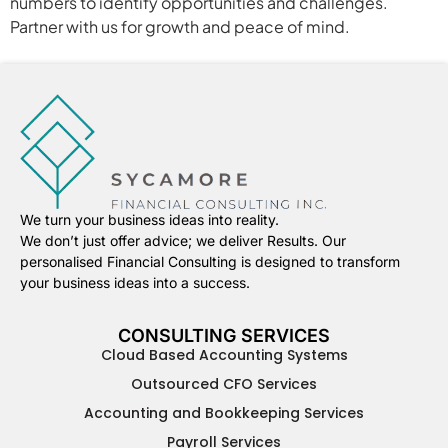
numbers to identify opportunities and challenges.
Partner with us for growth and peace of mind.
We turn your business ideas into reality.
We don’t just offer advice; we deliver Results. Our
personalised Financial Consulting is designed to transform
your business ideas into a success.
CONSULTING SERVICES
Cloud Based Accounting Systems
Outsourced CFO Services
Accounting and Bookkeeping Services
Payroll Services