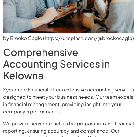
by Brooke Cagle (https://unsplash.com/@brookecagle)
Comprehensive
Accounting Services in
Kelowna
Sycamore Financial offers extensive accounting services
designed to meet your business needs. Our team excels
in financial management, providing insight into your
company’s performance.
We provide services such as tax preparation and financial
reporting, ensuring accuracy and compliance. Our