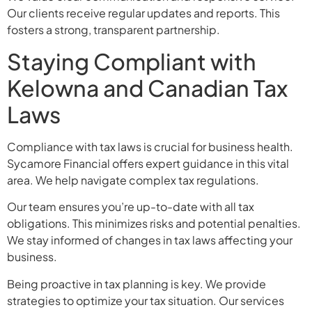
Our clients receive regular updates and reports. This
fosters a strong, transparent partnership.
Staying Compliant with
Kelowna and Canadian Tax
Laws
Compliance with tax laws is crucial for business health.
Sycamore Financial offers expert guidance in this vital
area. We help navigate complex tax regulations.
Our team ensures you’re up-to-date with all tax
obligations. This minimizes risks and potential penalties.
We stay informed of changes in tax laws affecting your
business.
Being proactive in tax planning is key. We provide
strategies to optimize your tax situation. Our services