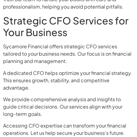
professionalism, helping you avoid potential pitfalls.
Strategic CFO Services for
Your Business
Sycamore Financial offers strategic CFO services
tailored to your business needs. Our focus is on financial
planning and management.
A dedicated CFO helps optimize your financial strategy.
This ensures growth, stability, and competitive
advantage.
We provide comprehensive analysis and insights to
guide critical decisions. Our services align with your
long-term goals.
Accessing CFO expertise can transform your financial
operations. Let us help secure your business’s future.