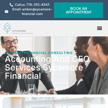
Call us: 778-392-8347
BOOK AN
Email: amber@sycamore-
APPOINTMENT
financial.com
CONTACT US
SYCAMORE FINANCIAL CONSULTING
Accounting And CFO
Services Sycamore
Financial