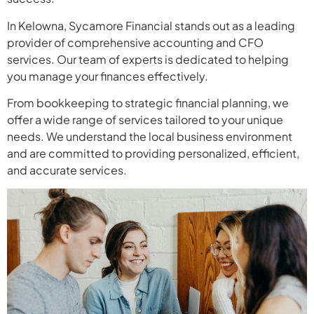
In Kelowna, Sycamore Financial stands out as a leading
provider of comprehensive accounting and CFO
services. Our team of experts is dedicated to helping
you manage your finances effectively.
From bookkeeping to strategic financial planning, we
offer a wide range of services tailored to your unique
needs. We understand the local business environment
and are committed to providing personalized, efficient,
and accurate services.