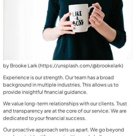
by Brooke Lark (https://unsplash.com/@brookelark)
Experience is our strength. Our team has a broad
background in multiple industries. This allows us to
provide insightful financial guidance.
We value long-term relationships with our clients. Trust
and transparency are at the core of our service. We are
dedicated to your financial success.
Our proactive approach sets us apart. We go beyond